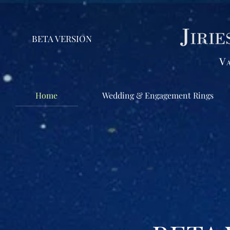
BETA VERSION
Home
Wedding & Engagement Rings