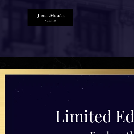
Limited Ed