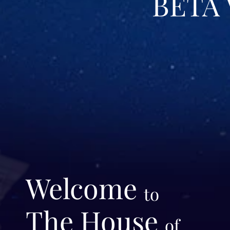
BETA
Welcome
to
The House
of