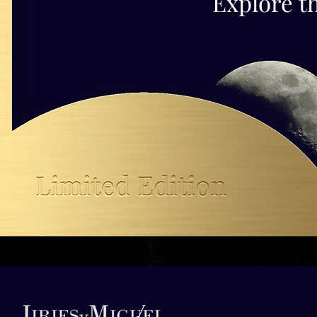
Explore t