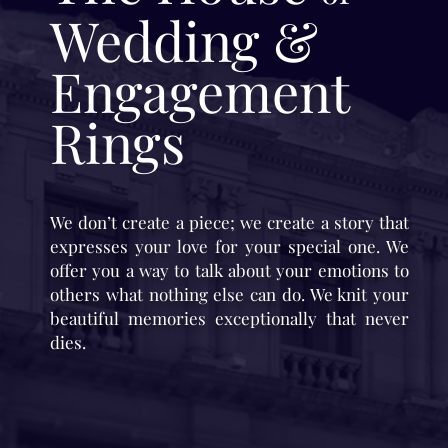
Wedding &
Engagement
Rings
We don’t create a piece; we create a story that
expresses your love for your special one. We
offer you a way to talk about your emotions to
others what nothing else can do. We knit your
beautiful memories exceptionally that never
dies.