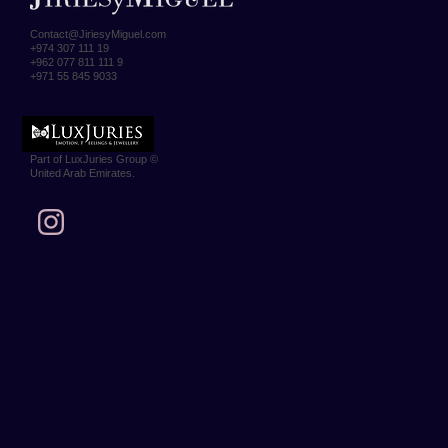
Contact@JiriesyMiguel.com
+974 307 111 19
+962 077 811 111 9
+971 55 845 9033
Part of LuxJuries Group ©
United Arab Emirates.