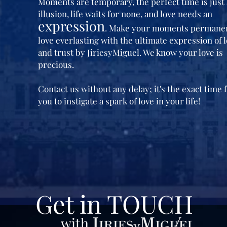
Moments are temporary, the perfect time is just
illusion, life waits for none, and love needs an
expression
. Make your moments permane
love everlasting with the ultimate expression of 
and trust by JiriesyMiguel. We know your love is
precious.
Contact us without any delay; it's the exact time 
you to instigate a spark of love in your life!
Get in TOUCH
with