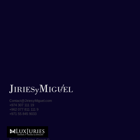
Contact@JiriesyMiguel.com
+974 307 111 19
+962 077 811 111 9
+971 55 845 9033
Part of LuxJuries Group ©