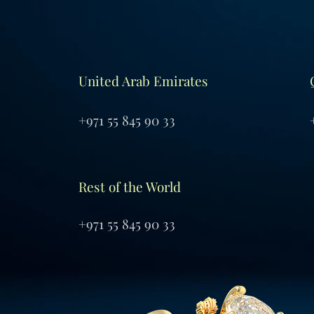
United Arab Emirates
+971 55 845 90 33
Rest of the World
+971 55 845 90 33