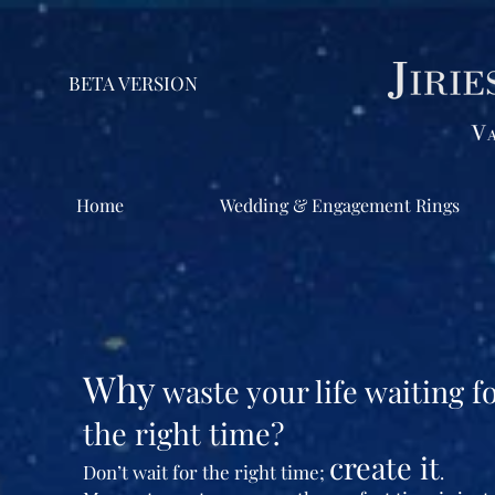
BETA VERSION
Home
Wedding & Engagement Rings
Why
waste your life waiting f
the right time?
create it
Don’t wait for the right time;
.